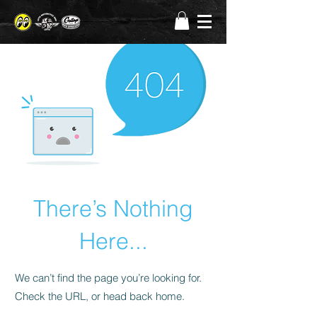
There’s Nothing
Here...
We can’t find the page you’re looking for.
Check the URL, or head back home.