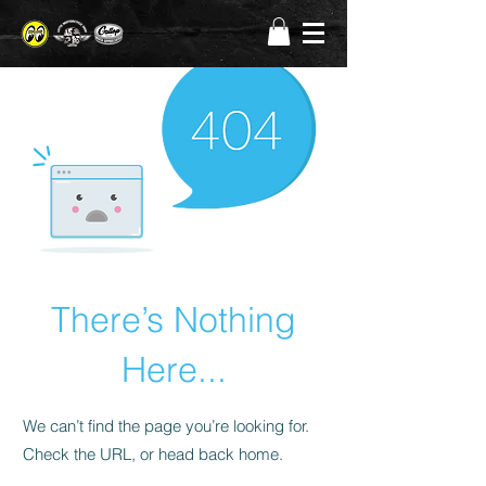
There’s Nothing
Here...
We can’t find the page you’re looking for.
Check the URL, or head back home.